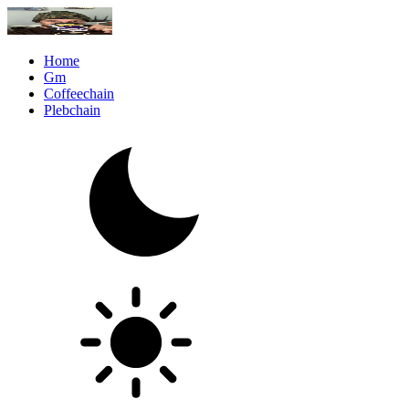
Home
Gm
Coffeechain
Plebchain