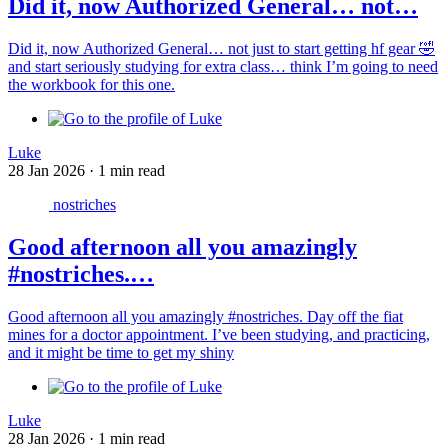
Did it, now Authorized General… not…
Did it, now Authorized General… not just to start getting hf gear 🤣
and start seriously studying for extra class… think I’m going to need
the workbook for this one.
Luke
28 Jan 2026
·
1 min read
nostriches
Good afternoon all you amazingly
#nostriches.…
Good afternoon all you amazingly #nostriches. Day off the fiat
mines for a doctor appointment. I’ve been studying, and practicing,
and it might be time to get my shiny
Luke
28 Jan 2026
·
1 min read