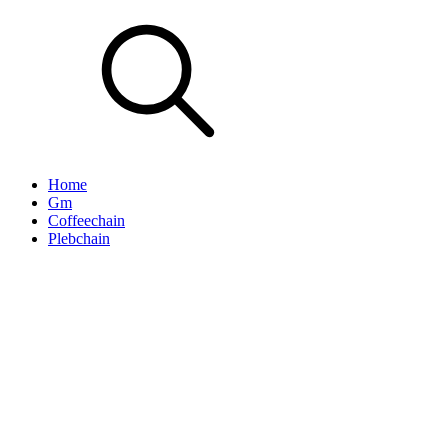
Home
Gm
Coffeechain
Plebchain
That Dude Luke