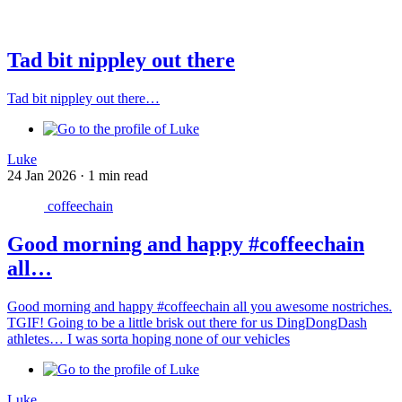
Tad bit nippley out there
Tad bit nippley out there…
Luke
24 Jan 2026
·
1 min read
coffeechain
Good morning and happy #coffeechain
all…
Good morning and happy #coffeechain all you awesome nostriches.
TGIF! Going to be a little brisk out there for us DingDongDash
athletes… I was sorta hoping none of our vehicles
Luke