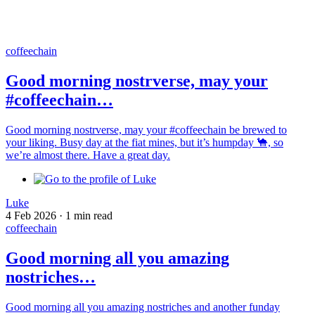
coffeechain
Good morning nostrverse, may your
#coffeechain…
Good morning nostrverse, may your #coffeechain be brewed to
your liking. Busy day at the fiat mines, but it’s humpday 🐪, so
we’re almost there. Have a great day.
Luke
4 Feb 2026
·
1 min read
coffeechain
Good morning all you amazing
nostriches…
Good morning all you amazing nostriches and another funday