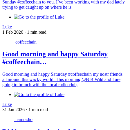
Sunday #coffeechain to you. I’ve been working with my dad lately
trying to get caught up on where he is
Luke
1 Feb 2026
·
1 min read
coffeechain
Good morning and happy Saturday
#coffeechain…
Good morning and happy Saturday #coffeechain my nostr friends
all around this wacky world. This morning @B B Wild and I are
going to brunch with the local radio club,
Luke
31 Jan 2026
·
1 min read
hamradio