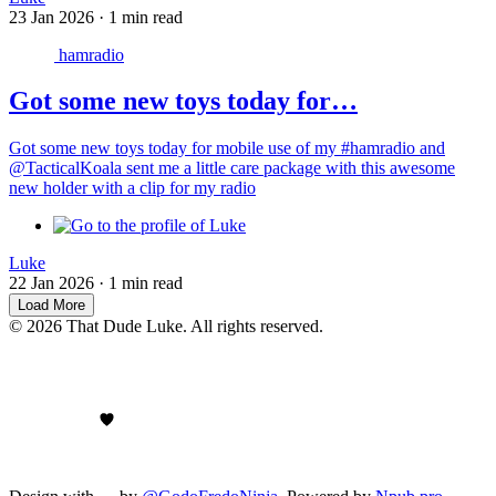
23 Jan 2026
·
1 min read
hamradio
Got some new toys today for…
Got some new toys today for mobile use of my #hamradio and
@TacticalKoala sent me a little care package with this awesome
new holder with a clip for my radio
Luke
22 Jan 2026
·
1 min read
Load More
© 2026 That Dude Luke. All rights reserved.